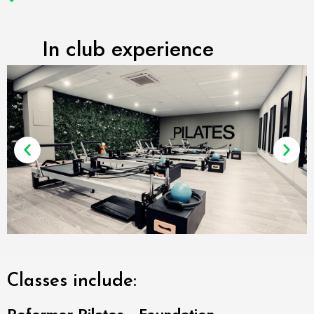
In club experience
Classes include: