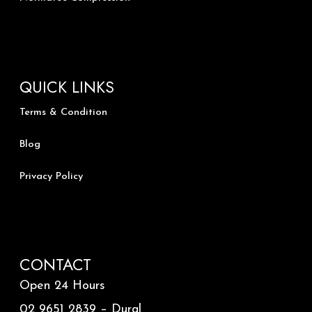
QUICK LINKS
Terms & Condition
Blog
Privacy Policy
CONTACT
Open 24 Hours
02 9651 2839 – Dural