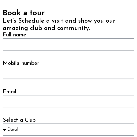
Book a tour
Let’s Schedule a visit and show you our
amazing club and community.
Full name
Mobile number
Email
Select a Club