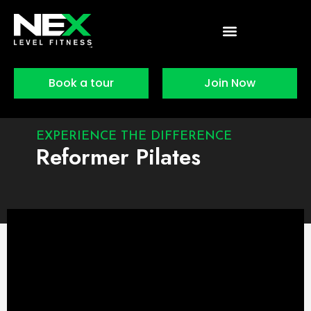
Skip
to
content
Book a tour
Join Now
EXPERIENCE THE DIFFERENCE
Reformer Pilates