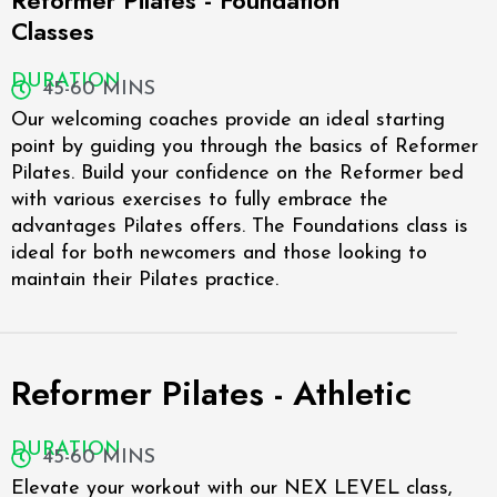
Reformer Pilates - Foundation
Classes
DURATION
45-60 MINS
Our welcoming coaches provide an ideal starting
point by guiding you through the basics of Reformer
Pilates. Build your confidence on the Reformer bed
with various exercises to fully embrace the
advantages Pilates offers. The Foundations class is
ideal for both newcomers and those looking to
maintain their Pilates practice.
Reformer Pilates - Athletic
DURATION
45-60 MINS
Elevate your workout with our NEX LEVEL class,