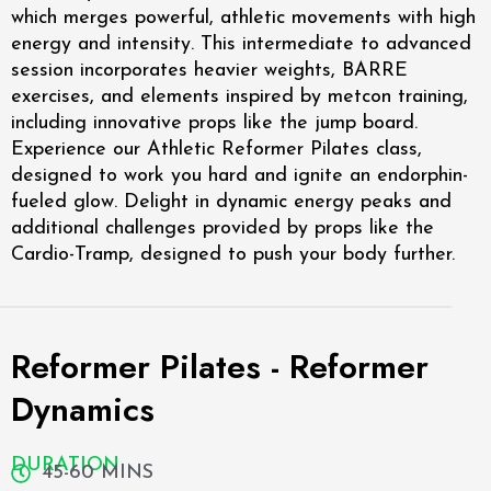
which merges powerful, athletic movements with high
energy and intensity. This intermediate to advanced
session incorporates heavier weights, BARRE
exercises, and elements inspired by metcon training,
including innovative props like the jump board.
Experience our Athletic Reformer Pilates class,
designed to work you hard and ignite an endorphin-
fueled glow. Delight in dynamic energy peaks and
additional challenges provided by props like the
Cardio-Tramp, designed to push your body further.
Reformer Pilates - Reformer
Dynamics
DURATION
45-60 MINS