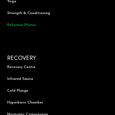
Yoga
e
o
r
k
a
m
Strength & Conditioning
Reformer Pilates
RECOVERY
Recovery Centre
Infrared Sauna
Cold Plunge
Hyperbaric Chamber
Normatec Compression