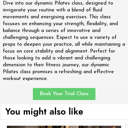
Dive into our dynamic Pilates class, designed to
invigorate your routine with a blend of fluid
movements and energising exercises. This class
focuses on enhancing your strength, flexibility, and
balance through a series of innovative and
challenging sequences. Expect to use a variety of
props to deepen your practice, all while maintaining a
focus on core stability and alignment. Perfect for
those looking to add a vibrant and challenging
dimension to their fitness journey, our dynamic
Pilates class promises a refreshing and effective
workout experience.
Book Your Trial Class
You might also like