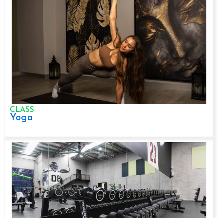
CLASS
Yoga