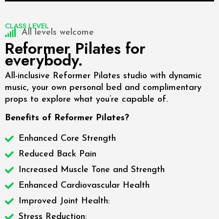
CLASS LEVEL
All levels welcome
Reformer Pilates for
everybody.
All-inclusive Reformer Pilates studio with dynamic
music, your own personal bed and complimentary
props to explore what you’re capable of.
Benefits of Reformer Pilates?
Enhanced Core Strength
Reduced Back Pain
Increased Muscle Tone and Strength
Enhanced Cardiovascular Health
Improved Joint Health:
Stress Reduction: