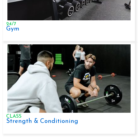
24/7
Gym
CLASS
Strength & Conditioning