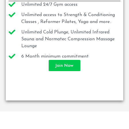
Unlimited 24/7 Gym access
Unlimited access to Strength & Conditioning
Classes , Reformer Pilates, Yoga and more..
Unlimited Cold Plunge, Unlimited Infrared
Sauna and Normatec Compression Massage
Lounge
6 Month minimum commitment
Join Now