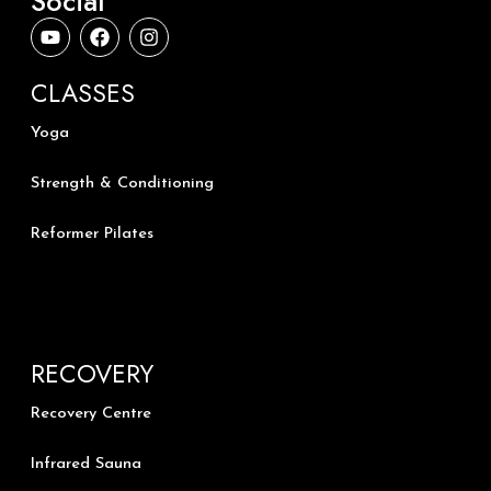
Social
Y
F
I
o
a
n
u
c
s
t
e
t
CLASSES
u
b
a
b
o
g
Yoga
e
o
r
k
a
m
Strength & Conditioning
Reformer Pilates
RECOVERY
Recovery Centre
Infrared Sauna