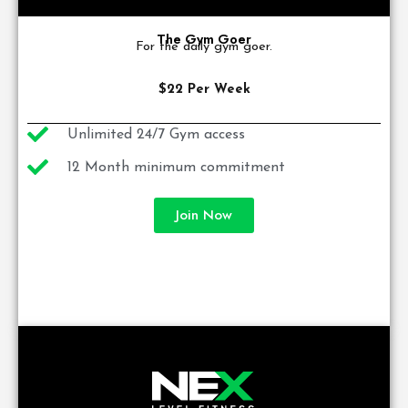
The Gym Goer
For the daily gym goer.
$22 Per Week
Unlimited 24/7 Gym access
12 Month minimum commitment
Join Now