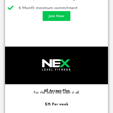
6 Month minimum commitment
Join Now
All Access Plus
For the ones who want it all.
$75 Per week