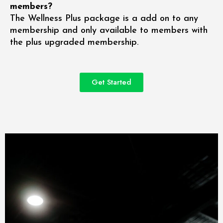
members?
The Wellness Plus package is a add on to any
membership and only available to members with
the plus upgraded membership.
Get Started