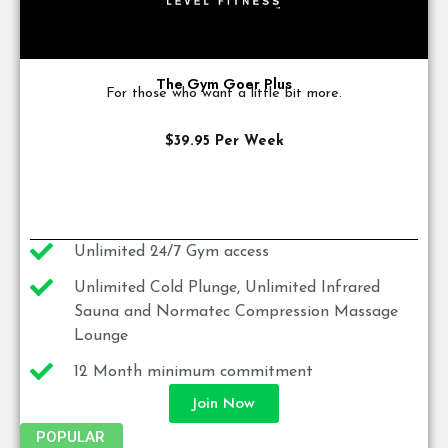
The Gym Goer Plus
For those who want a little bit more.
$39.95 Per Week
Unlimited 24/7 Gym access
Unlimited Cold Plunge, Unlimited Infrared
Sauna and Normatec Compression Massage
Lounge
12 Month minimum commitment
Join Now
POPULAR