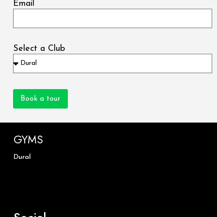
Email
Select a Club
Book a tour
GYMS
Dural