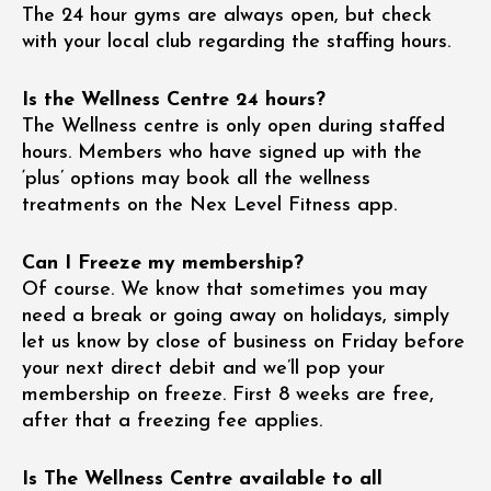
The 24 hour gyms are always open, but check
with your local club regarding the staffing hours.
Is the Wellness Centre 24 hours?
The Wellness centre is only open during staffed
hours. Members who have signed up with the
‘plus’ options may book all the wellness
treatments on the Nex Level Fitness app.
Can I Freeze my membership?
Of course. We know that sometimes you may
need a break or going away on holidays, simply
let us know by close of business on Friday before
your next direct debit and we’ll pop your
membership on freeze. First 8 weeks are free,
after that a freezing fee applies.
Is The Wellness Centre available to all