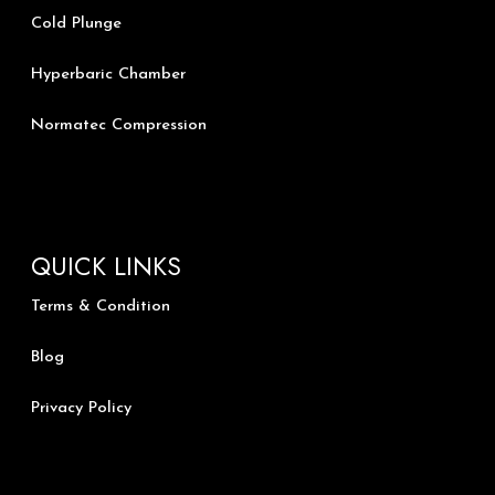
Cold Plunge
Hyperbaric Chamber
Normatec Compression
QUICK LINKS
Terms & Condition
Blog
Privacy Policy