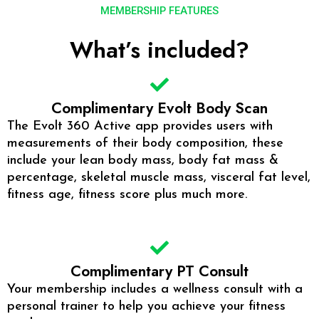
MEMBERSHIP FEATURES
What’s included?
Complimentary Evolt Body Scan
The Evolt 360 Active app provides users with
measurements of their body composition, these
include your lean body mass, body fat mass &
percentage, skeletal muscle mass, visceral fat level,
fitness age, fitness score plus much more.
Complimentary PT Consult
Your membership includes a wellness consult with a
personal trainer to help you achieve your fitness