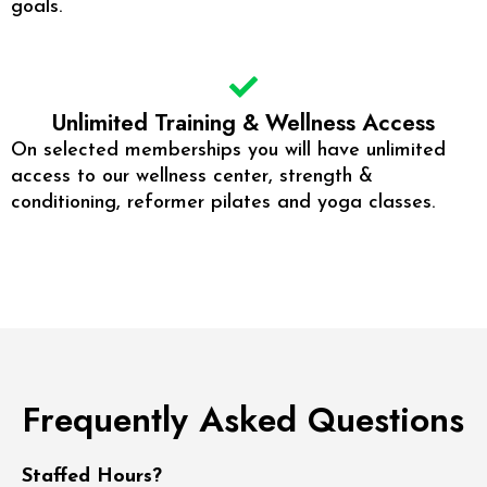
goals.
Unlimited Training & Wellness Access
On selected memberships you will have unlimited
access to our wellness center, strength &
conditioning, reformer pilates and yoga classes.
Frequently Asked Questions
Staffed Hours?