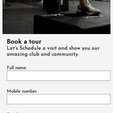
Book a tour
Let’s Schedule a visit and show you our
amazing club and community.
Full name
Mobile number