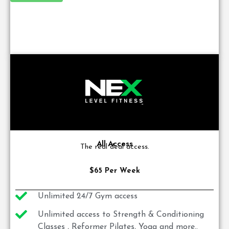
All Access
The real deal access.
$65 Per Week
Unlimited 24/7 Gym access
Unlimited access to Strength & Conditioning
Classes , Reformer Pilates, Yoga and more..