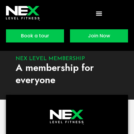
Skip
to
content
Book a tour
Join Now
NEX LEVEL MEMBERSHIP
A membership for
everyone